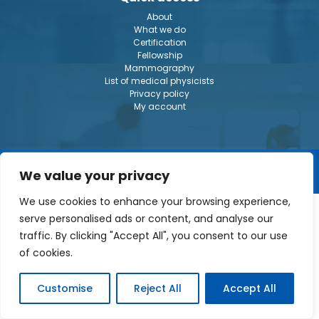
About
What we do
Certification
Fellowship
Mammography
List of medical physicists
Privacy policy
My account
© The Canadian College of Physicists in Medecine 2026
We value your privacy
We use cookies to enhance your browsing experience,
serve personalised ads or content, and analyse our
traffic. By clicking "Accept All", you consent to our use
of cookies.
Customise
Reject All
Accept All