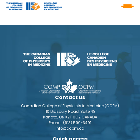
Contact us
Canadian College of Physicists in Medicine (CCPM)
110 Didsbury Road, Suite 48
Kanata, ON K2T 0C2 CANADA
Phone :
(613) 599-3491
info@ccpm.ca
Quick access