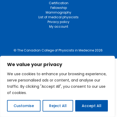
Certification
Fellowship
Mammography
List of medical physicists
Privacy policy
My account
© The Canadian College of Physicists in Medecine 2026
We value your privacy
We use cookies to enhance your browsing experience,
serve personalised ads or content, and analyse our
traffic. By clicking "Accept All", you consent to our use
of cookies.
Customise
Reject All
Accept All