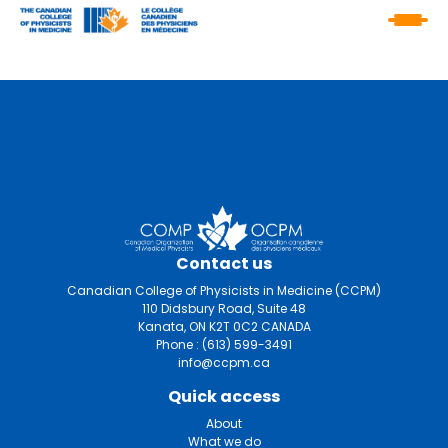
Contact us
Canadian College of Physicists in Medicine (CCPM)
110 Didsbury Road, Suite 48
Kanata, ON K2T 0C2 CANADA
Phone :
(613) 599-3491
info@ccpm.ca
Quick access
About
What we do