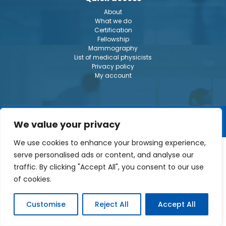
About
What we do
Certification
Fellowship
Mammography
List of medical physicists
Privacy policy
My account
© The Canadian College of Physicists in Medecine 2026
We value your privacy
We use cookies to enhance your browsing experience,
serve personalised ads or content, and analyse our
traffic. By clicking "Accept All", you consent to our use
of cookies.
Customise
Reject All
Accept All