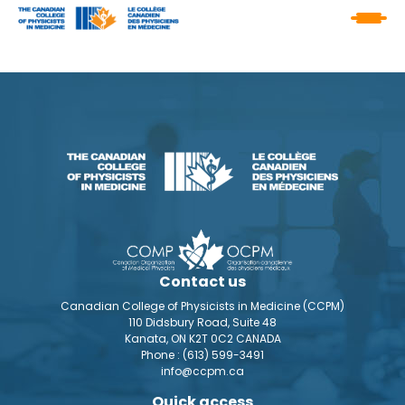
Contact us
Canadian College of Physicists in Medicine (CCPM)
110 Didsbury Road, Suite 48
Kanata, ON K2T 0C2 CANADA
Phone :
(613) 599-3491
info@ccpm.ca
Quick access