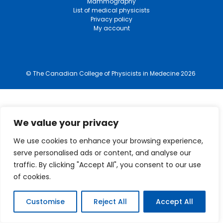
Mammography
List of medical physicists
Privacy policy
My account
© The Canadian College of Physicists in Medecine 2026
We value your privacy
We use cookies to enhance your browsing experience,
serve personalised ads or content, and analyse our
traffic. By clicking "Accept All", you consent to our use
of cookies.
Customise
Reject All
Accept All