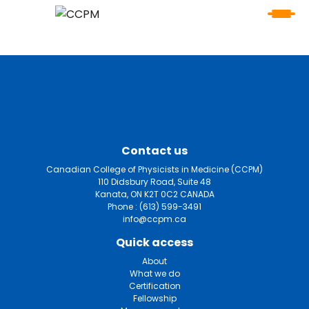
Contact us
Canadian College of Physicists in Medicine (CCPM)
110 Didsbury Road, Suite 48
Kanata, ON K2T 0C2 CANADA
Phone :
(613) 599-3491
info@ccpm.ca
Quick access
About
What we do
Certification
Fellowship