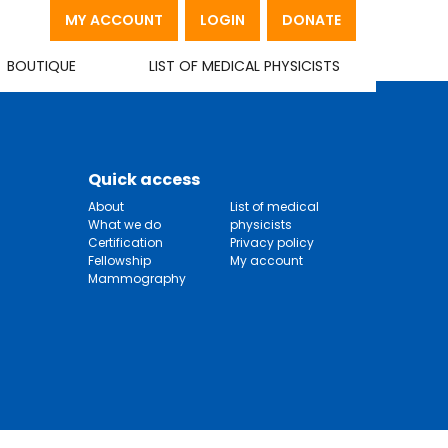
MY ACCOUNT
LOGIN
DONATE
BOUTIQUE
LIST OF MEDICAL PHYSICISTS
Quick access
About
List of medical
What we do
physicists
Certification
Privacy policy
Fellowship
My account
Mammography