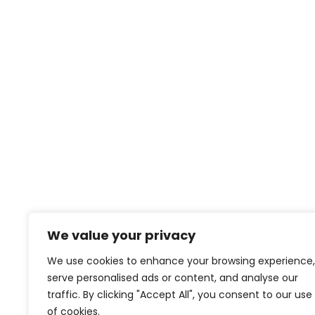
We value your privacy
We use cookies to enhance your browsing experience,
serve personalised ads or content, and analyse our
traffic. By clicking "Accept All", you consent to our use
of cookies.