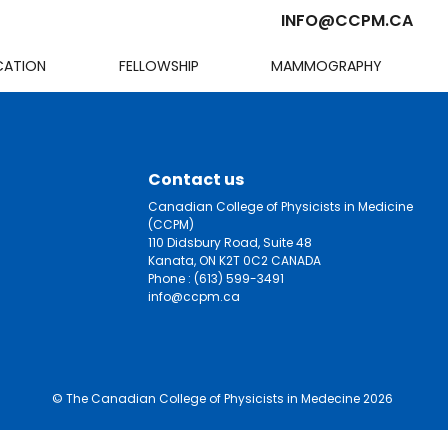
INFO@CCPM.CA
CATION
FELLOWSHIP
MAMMOGRAPHY
Cart
Contact us
Canadian College of Physicists in Medicine
(CCPM)
110 Didsbury Road, Suite 48
Kanata, ON K2T 0C2 CANADA
Phone :
(613) 599-3491
info@ccpm.ca
© The Canadian College of Physicists in Medecine 2026