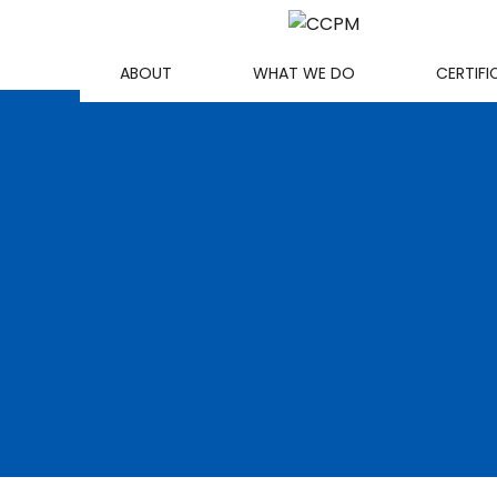
ABOUT
WHAT WE DO
CERTIFI