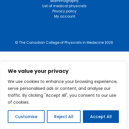
Mammography
List of medical physicists
Privacy policy
My account
© The Canadian College of Physicists in Medecine 2026
We value your privacy
We use cookies to enhance your browsing experience,
serve personalised ads or content, and analyse our
traffic. By clicking "Accept All", you consent to our use
of cookies.
Customise
Reject All
Accept All