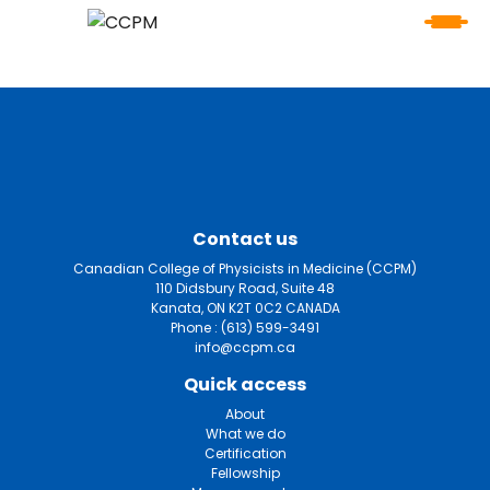
Contact us
Canadian College of Physicists in Medicine (CCPM)
110 Didsbury Road, Suite 48
Kanata, ON K2T 0C2 CANADA
Phone :
(613) 599-3491
info@ccpm.ca
Quick access
About
What we do
Certification
Fellowship