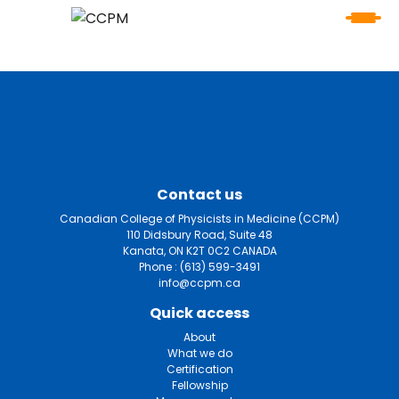
Contact us
Canadian College of Physicists in Medicine (CCPM)
110 Didsbury Road, Suite 48
Kanata, ON K2T 0C2 CANADA
Phone :
(613) 599-3491
info@ccpm.ca
Quick access
About
What we do
Certification
Fellowship