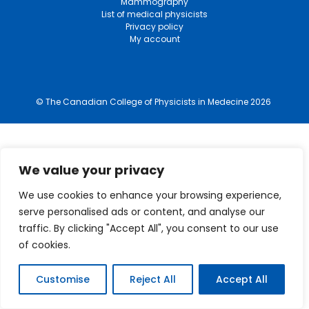
Mammography
List of medical physicists
Privacy policy
My account
© The Canadian College of Physicists in Medecine 2026
We value your privacy
We use cookies to enhance your browsing experience,
serve personalised ads or content, and analyse our
traffic. By clicking "Accept All", you consent to our use
of cookies.
Customise
Reject All
Accept All