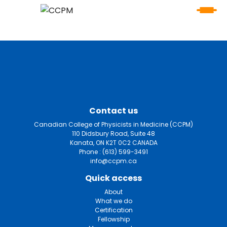
Contact us
Canadian College of Physicists in Medicine (CCPM)
110 Didsbury Road, Suite 48
Kanata, ON K2T 0C2 CANADA
Phone :
(613) 599-3491
info@ccpm.ca
Quick access
About
What we do
Certification
Fellowship