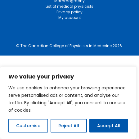
Mammography
List of medical physicists
Privacy policy
My account
© The Canadian College of Physicists in Medecine 2026
We value your privacy
We use cookies to enhance your browsing experience,
serve personalised ads or content, and analyse our
traffic. By clicking "Accept All", you consent to our use
of cookies.
Customise
Reject All
Accept All