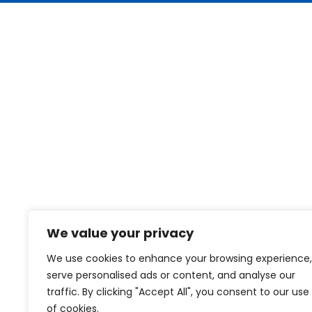
We value your privacy
We use cookies to enhance your browsing experience,
serve personalised ads or content, and analyse our
traffic. By clicking "Accept All", you consent to our use
of cookies.