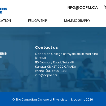
INFO@CCPM.CA
CATION
FELLOWSHIP
MAMMOGRAPHY
Cart
Contact us
Canadian College of Physicists in Medicine
(CCPM)
110 Didsbury Road, Suite 48
Kanata, ON K2T 0C2 CANADA
Phone :
(613) 599-3491
info@ccpm.ca
© The Canadian College of Physicists in Medecine 2026