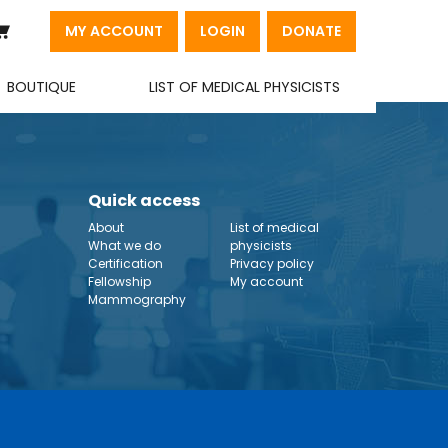
MY ACCOUNT
LOGIN
DONATE
BOUTIQUE
LIST OF MEDICAL PHYSICISTS
Quick access
About
List of medical
What we do
physicists
Certification
Privacy policy
Fellowship
My account
Mammography