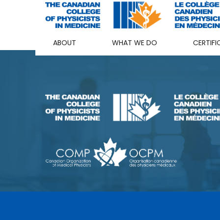
ABOUT
WHAT WE DO
CERTIFI