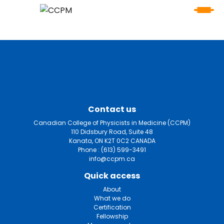
Contact us
Canadian College of Physicists in Medicine (CCPM)
110 Didsbury Road, Suite 48
Kanata, ON K2T 0C2 CANADA
Phone :
(613) 599-3491
info@ccpm.ca
Quick access
About
What we do
Certification
Fellowship