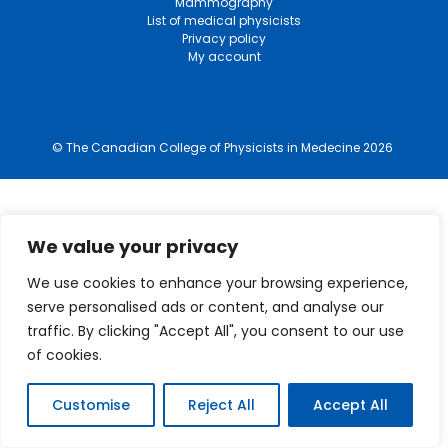
Mammography
List of medical physicists
Privacy policy
My account
© The Canadian College of Physicists in Medecine 2026
We value your privacy
We use cookies to enhance your browsing experience,
serve personalised ads or content, and analyse our
traffic. By clicking "Accept All", you consent to our use
of cookies.
Customise
Reject All
Accept All