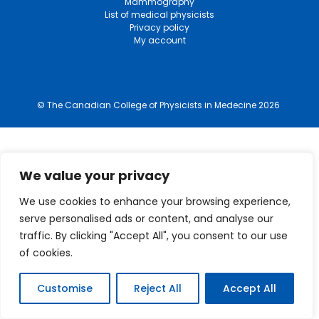
Mammography
List of medical physicists
Privacy policy
My account
© The Canadian College of Physicists in Medecine 2026
We value your privacy
We use cookies to enhance your browsing experience,
serve personalised ads or content, and analyse our
traffic. By clicking "Accept All", you consent to our use
of cookies.
Customise
Reject All
Accept All