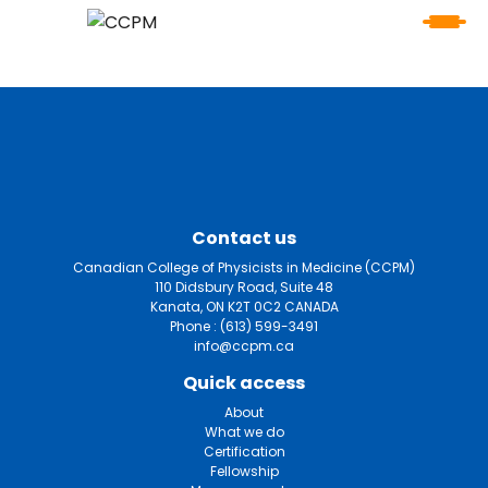
Contact us
Canadian College of Physicists in Medicine (CCPM)
110 Didsbury Road, Suite 48
Kanata, ON K2T 0C2 CANADA
Phone :
(613) 599-3491
info@ccpm.ca
Quick access
About
What we do
Certification
Fellowship