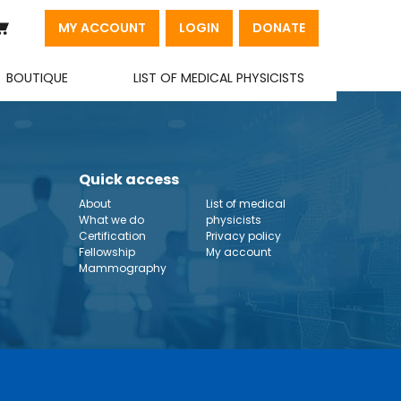
MY ACCOUNT
LOGIN
DONATE
BOUTIQUE
LIST OF MEDICAL PHYSICISTS
Quick access
About
List of medical
What we do
physicists
Certification
Privacy policy
Fellowship
My account
Mammography