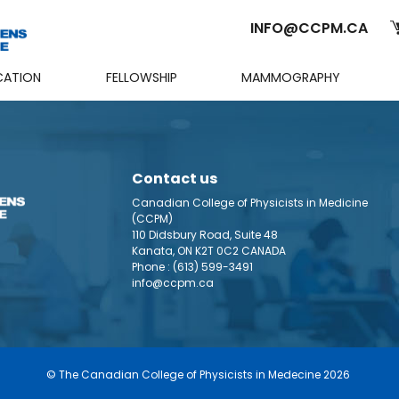
INFO@CCPM.CA
CATION
FELLOWSHIP
MAMMOGRAPHY
Cart
Contact us
Canadian College of Physicists in Medicine
(CCPM)
110 Didsbury Road, Suite 48
Kanata, ON K2T 0C2 CANADA
Phone :
(613) 599-3491
info@ccpm.ca
© The Canadian College of Physicists in Medecine 2026