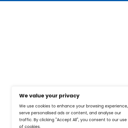
We value your privacy
We use cookies to enhance your browsing experience,
serve personalised ads or content, and analyse our
traffic. By clicking "Accept All", you consent to our use
of cookies.