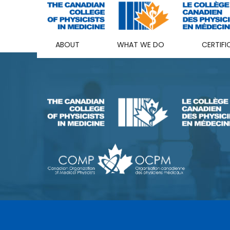
ABOUT
WHAT WE DO
CERTIFI