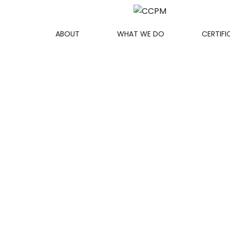
ABOUT
WHAT WE DO
CERTIFI