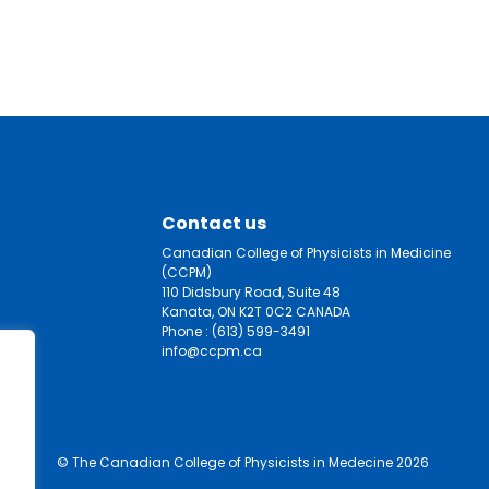
Contact us
Canadian College of Physicists in Medicine
(CCPM)
110 Didsbury Road, Suite 48
Kanata, ON K2T 0C2 CANADA
Phone :
(613) 599-3491
info@ccpm.ca
© The Canadian College of Physicists in Medecine 2026