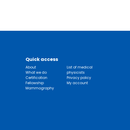
Quick access
About
List of medical
What we do
physicists
Certification
Privacy policy
Fellowship
My account
Mammography