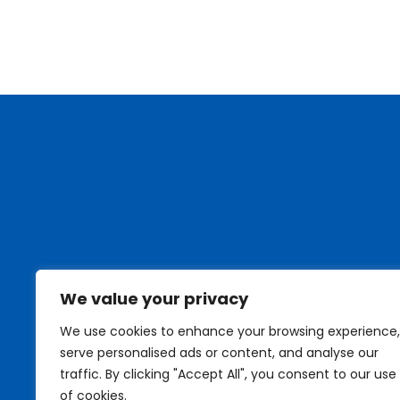
We value your privacy
We use cookies to enhance your browsing experience,
serve personalised ads or content, and analyse our
traffic. By clicking "Accept All", you consent to our use
of cookies.