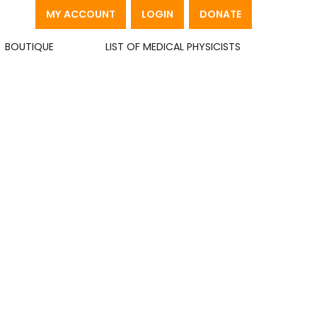
MY ACCOUNT
LOGIN
DONATE
BOUTIQUE
LIST OF MEDICAL PHYSICISTS