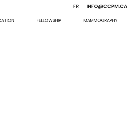
FR
INFO@CCPM.CA
CATION
FELLOWSHIP
MAMMOGRAPHY
Cart