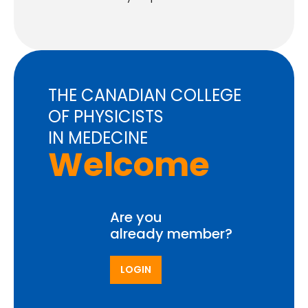
THE CANADIAN COLLEGE
OF PHYSICISTS
IN MEDECINE
Welcome
Are you
already member?
LOGIN