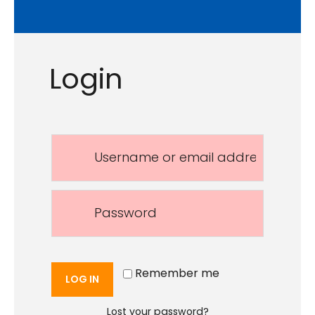
Login
Remember me
LOG IN
Lost your password?