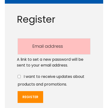
Register
A link to set a new password will be
sent to your email address.
I want to receive updates about
products and promotions.
REGISTER