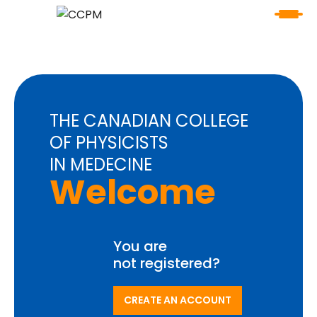
THE CANADIAN COLLEGE
OF PHYSICISTS
IN MEDECINE
Welcome
You are
not registered?
CREATE AN ACCOUNT