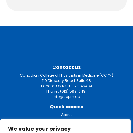
Contact us
Canadian College of Physicists in Medicine (CCPM)
110 Didsbury Road, Suite 48
Kanata, ON K2T 0C2 CANADA
Phone :
(613) 599-3491
info@ccpm.ca
Quick access
About
What we do
Certification
We value your privacy
Fellowship