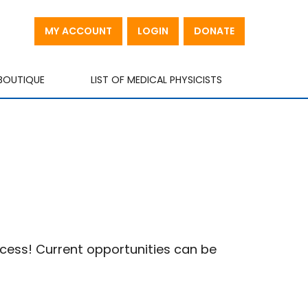
MY ACCOUNT
LOGIN
DONATE
BOUTIQUE
LIST OF MEDICAL PHYSICISTS
ccess! Current opportunities can be