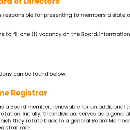
rd of Directors
is responsible for presenting to members a slate 
s to fill one (1) vacancy on the Board. Informati
tions can be found below.
e Registrar
 as a Board member, renewable for an additional t
otation. Initially, the individual serves as a genera
 which they rotate back to a general Board Membe
istrar role.