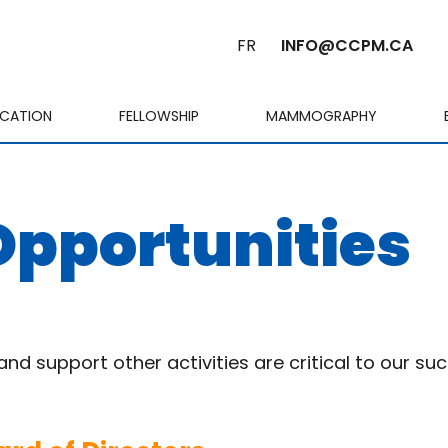
FR
INFO@CCPM.CA
ICATION
FELLOWSHIP
MAMMOGRAPHY
Cart
Opportunities
d support other activities are critical to our su