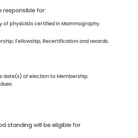
e responsible for:
ry of physicists certified in Mammography.
ship, Fellowship, Recertification and awards.
e date(s) of election to Membership,
 dues.
standing will be eligible for