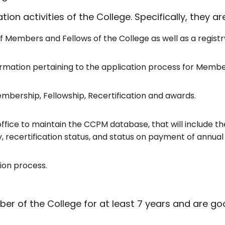
ion activities of the College. Specifically, they ar
f Members and Fellows of the College as well as a regist
ormation pertaining to the application process for Member
mbership, Fellowship, Recertification and awards.
ffice to maintain the CCPM database, that will include th
ecertification status, and status on payment of annual
ion process.
 the College for at least 7 years and are good 