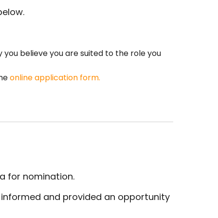
below.
you believe you are suited to the role you
the
online application form
.
ia for nomination.
be informed and provided an opportunity