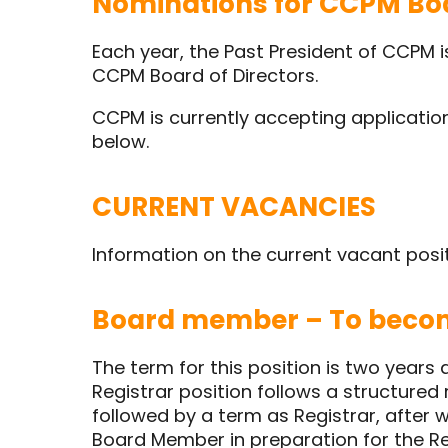
Nominations for CCPM Boa
Each year, the Past President of CCPM 
CCPM Board of Directors.
CCPM is currently accepting application
below.
CURRENT VACANCIES
Information on the current vacant posi
Board member – To becom
The term for this position is two years
Registrar position follows a structured r
followed by a term as Registrar, after
Board Member in preparation for the Reg