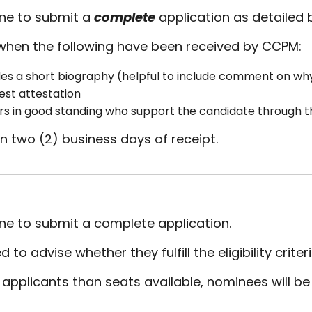
ine to submit a
complete
application as detailed 
when the following have been received by CCPM:
es a short biography (helpful to include comment on why 
rest attestation
s in good standing who support the candidate through 
n two (2) business days of receipt.
ine to submit a complete application.
o advise whether they fulfill the eligibility criter
d applicants than seats available, nominees will 