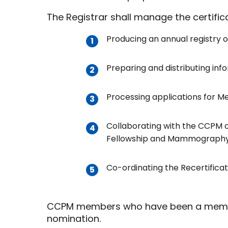
The Registrar shall manage the certificat
Producing an annual registry o
Preparing and distributing inf
Processing applications for Me
Collaborating with the CCPM o
Fellowship and Mammography, r
Co-ordinating the Recertificat
CCPM members who have been a member of
nomination.