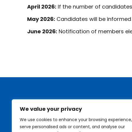
April 2026:
If the number of candidates
May 2026:
Candidates will be informed o
June 2026:
Notification of members ele
We value your privacy
We use cookies to enhance your browsing experience,
serve personalised ads or content, and analyse our