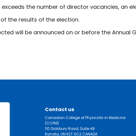
 exceeds the number of director vacancies, an ele
f the results of the election.
cted will be announced on or before the Annual G
Contact us
Canadian College of Physicists in Medicine
(CCPM)
110 Didsbury Road, Suite 48
Kanata, ON K2T 0C2 CANADA