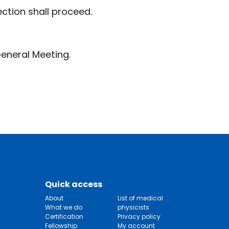
ction shall proceed.
eneral Meeting.
Quick access
About
List of medical
What we do
physicists
Certification
Privacy policy
Fellowship
My account