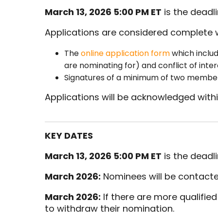
March 13, 2026 5:00 PM ET
is the deadl
Applications are considered complete 
The
online application form
which includ
are nominating for) and conflict of inte
Signatures of a minimum of two member
Applications will be acknowledged withi
KEY DATES
March 13, 2026 5:00 PM ET
is the deadl
March 2026:
Nominees will be contacted t
March 2026:
If there are more qualifie
to withdraw their nomination.