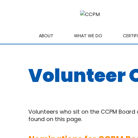
ABOUT
WHAT WE DO
CERTIF
Volunteer 
Volunteers who sit on the CCPM Board an
found on this page.