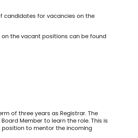
of candidates for vacancies on the
on on the vacant positions can be found
erm of three years as Registrar. The
l Board Member to learn the role. This is
r position to mentor the incoming