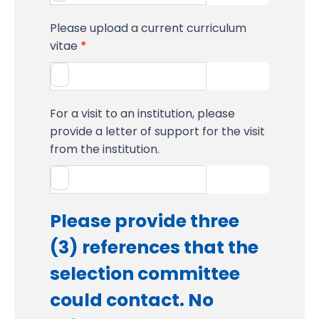
Please upload a current curriculum
vitae
*
For a visit to an institution, please
provide a letter of support for the visit
from the institution.
Please provide three
(3) references that the
selection committee
could contact. No