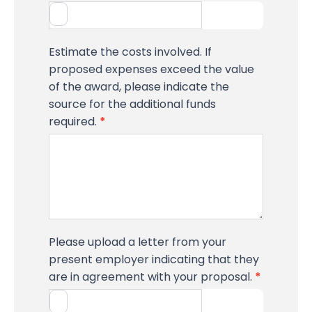
Estimate the costs involved. If
proposed expenses exceed the value
of the award, please indicate the
source for the additional funds
required.
*
Please upload a letter from your
present employer indicating that they
are in agreement with your proposal.
*