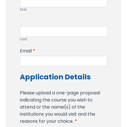
First
Last
Email
*
Application Details
Please upload a one-page proposal
indicating the course you wish to
attend or the name(s) of the
institutions you would visit and the
reasons for your choice.
*