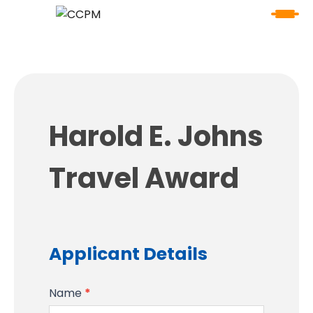
Harold
Harold E. Johns
E.
Johns
Travel Award
Travel
Award
Applicant Details
Name
*