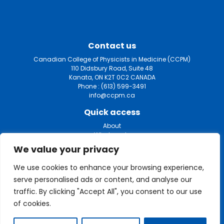
Contact us
Canadian College of Physicists in Medicine (CCPM)
110 Didsbury Road, Suite 48
Kanata, ON K2T 0C2 CANADA
Phone :
(613) 599-3491
info@ccpm.ca
Quick access
About
What we do
Certification
We value your privacy
Fellowship
Mammography
We use cookies to enhance your browsing experience,
List of medical physicists
serve personalised ads or content, and analyse our
Privacy policy
My account
traffic. By clicking "Accept All", you consent to our use
of cookies.