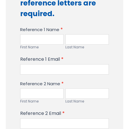
reference letters are
required.
Reference 1 Name
*
First
Last
Name
Name
First Name
Last Name
Reference 1 Email
*
Reference 2 Name
*
First
Last
Name
Name
First Name
Last Name
Reference 2 Email
*