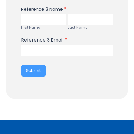
Reference 3 Name
*
First
Last
Name
Name
First Name
Last Name
Reference 3 Email
*
Submit