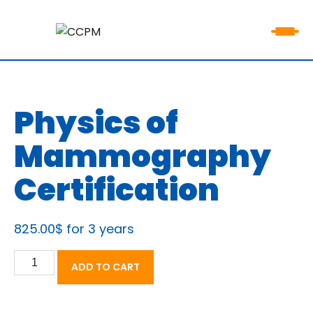
Physics of
Mammography
Certification
825.00
$
for 3 years
Physics
ADD TO CART
of
Mammography
Certification